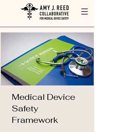
Medical Device
Safety
Framework