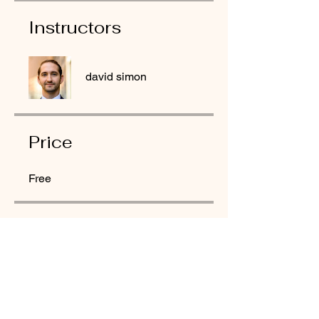
Instructors
david simon
Price
Free
Share