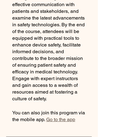
effective communication with
patients and stakeholders, and
examine the latest advancements
in safety technologies. By the end
of the course, attendees will be
equipped with practical tools to
enhance device safety, facilitate
informed decisions, and
contribute to the broader mission
of ensuring patient safety and
efficacy in medical technology.
Engage with expert instructors
and gain access to a wealth of
resources aimed at fostering a
culture of safety.
You can also join this program via
the mobile app.
Go to the app