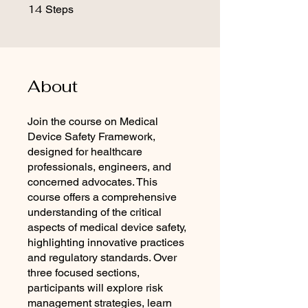
14
14 Steps
Steps
About
Join the course on Medical
Device Safety Framework,
designed for healthcare
professionals, engineers, and
concerned advocates. This
course offers a comprehensive
understanding of the critical
aspects of medical device safety,
highlighting innovative practices
and regulatory standards. Over
three focused sections,
participants will explore risk
management strategies, learn