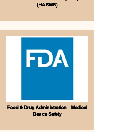
(HARMS)
Food & Drug Administration – Medical
Device Safety