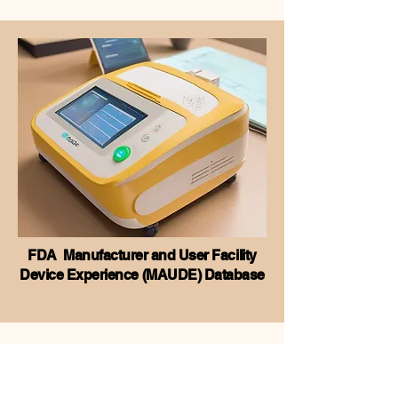
FDA Manufacturer and User Facility
Device Experience (MAUDE) Database