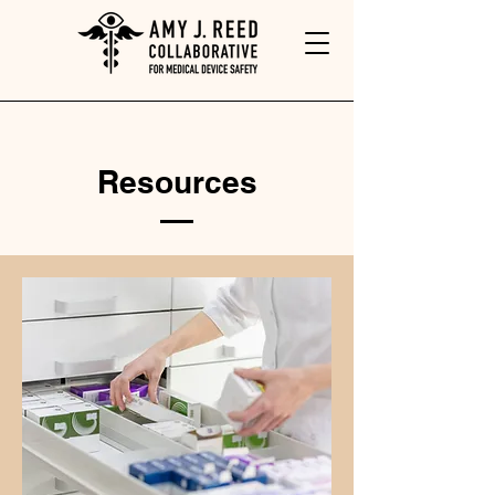
Resources