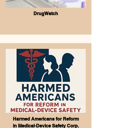
DrugWatch
Harmed Americans for Reform
in
Medical-Device Safety Corp.