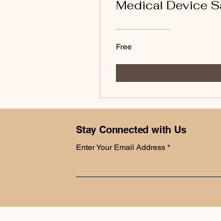
Medical Device S
Free
Stay Connected with Us
Enter Your Email Address