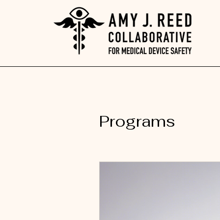
Programs