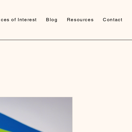
ces of Interest
Blog
Resources
Contact