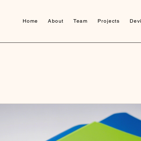
Home
About
Team
Projects
Devi