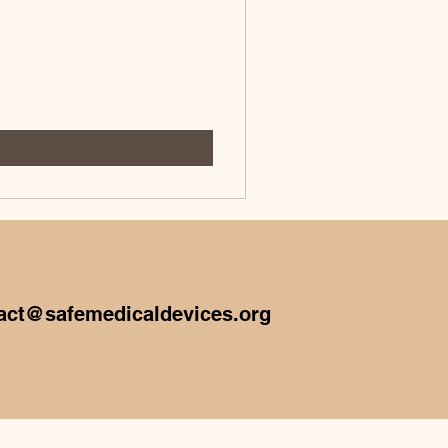
act@safemedicaldevices.org