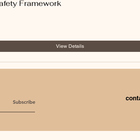
afety Framework
View Details
cont
Subscribe